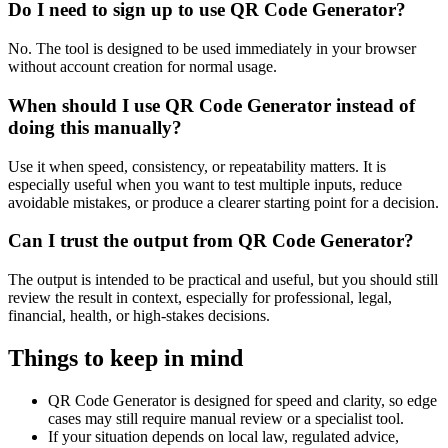
Do I need to sign up to use QR Code Generator?
No. The tool is designed to be used immediately in your browser
without account creation for normal usage.
When should I use QR Code Generator instead of
doing this manually?
Use it when speed, consistency, or repeatability matters. It is
especially useful when you want to test multiple inputs, reduce
avoidable mistakes, or produce a clearer starting point for a decision.
Can I trust the output from QR Code Generator?
The output is intended to be practical and useful, but you should still
review the result in context, especially for professional, legal,
financial, health, or high-stakes decisions.
Things to keep in mind
QR Code Generator is designed for speed and clarity, so edge
cases may still require manual review or a specialist tool.
If your situation depends on local law, regulated advice,