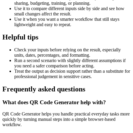
sharing, budgeting, training, or planning.
Use it to compare different inputs side by side and see how
small changes affect the result.
Use it when you want a smarter workflow that still stays
lightweight and easy to repeat.
Helpful tips
Check your inputs before relying on the result, especially
units, dates, percentages, and formatting.
Run a second scenario with slightly different assumptions if
you need a safer comparison before acting.
Treat the output as decision support rather than a substitute for
professional judgement in sensitive cases.
Frequently asked questions
What does QR Code Generator help with?
QR Code Generator helps you handle practical everyday tasks more
quickly by turning manual steps into a simple browser-based
workflow.