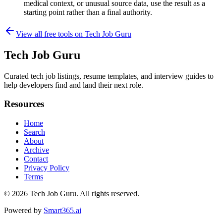
medical context, or unusual source data, use the result as a
starting point rather than a final authority.
View all free tools on
Tech Job Guru
Tech Job Guru
Curated tech job listings, resume templates, and interview guides to
help developers find and land their next role.
Resources
Home
Search
About
Archive
Contact
Privacy Policy
Terms
© 2026
Tech Job Guru
. All rights reserved.
Powered by
Smart365.ai