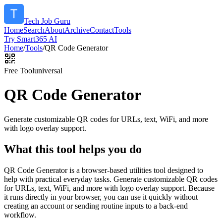
Tech Job Guru
Home
Search
About
Archive
Contact
Tools
Try Smart365 AI
Home
/
Tools
/
QR Code Generator
Free Tool
universal
QR Code Generator
Generate customizable QR codes for URLs, text, WiFi, and more
with logo overlay support.
What this tool helps you do
QR Code Generator is a browser-based utilities tool designed to
help with practical everyday tasks. Generate customizable QR codes
for URLs, text, WiFi, and more with logo overlay support. Because
it runs directly in your browser, you can use it quickly without
creating an account or sending routine inputs to a back-end
workflow.