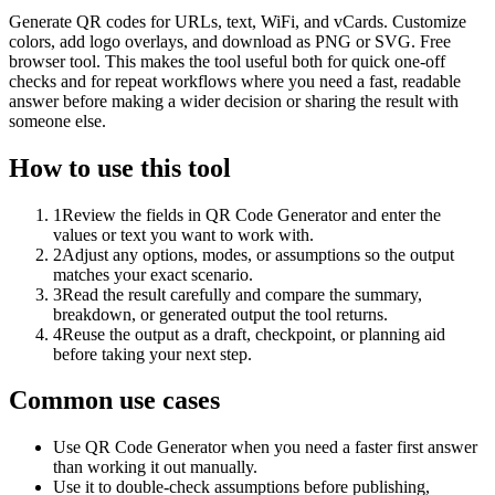
Generate QR codes for URLs, text, WiFi, and vCards. Customize
colors, add logo overlays, and download as PNG or SVG. Free
browser tool. This makes the tool useful both for quick one-off
checks and for repeat workflows where you need a fast, readable
answer before making a wider decision or sharing the result with
someone else.
How to use this tool
1
Review the fields in QR Code Generator and enter the
values or text you want to work with.
2
Adjust any options, modes, or assumptions so the output
matches your exact scenario.
3
Read the result carefully and compare the summary,
breakdown, or generated output the tool returns.
4
Reuse the output as a draft, checkpoint, or planning aid
before taking your next step.
Common use cases
Use QR Code Generator when you need a faster first answer
than working it out manually.
Use it to double-check assumptions before publishing,